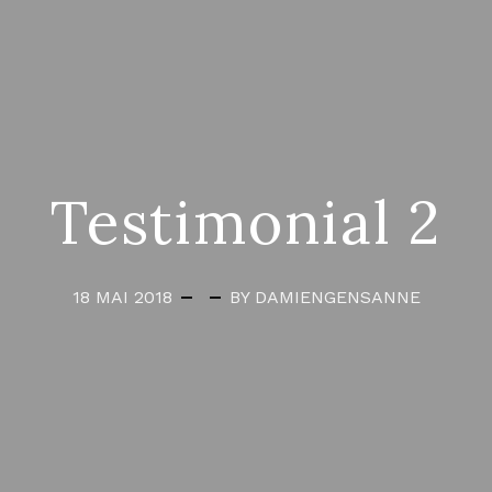
Testimonial 2
18 MAI 2018
BY DAMIENGENSANNE